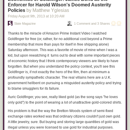
Enforcer for Harold Wilson's Doomed Austerity
Policies
by Matthew Yglesias
Friday August 9
th
, 2013
at
10:20 AM
Slate Magazine
1 Comment and 3 Shares
Thanks to the miracle of Amazon Prime Instant Video I watched
Goldfinger
for free (or, rather, for no additional cost beyond a Prime
membership that more than pays for itself in free shipping alone)
Saturday afternoon. This was a favorite of movie of mine when I was a
kid, but upon rewatching it turns out to deal with some important pieces
of economic history that I think contemporary viewers are likely to have
forgotten. But when you understand the policy context, you'll see this
Goldfinger is, if not exactly the hero of the film, then at minimum a
profoundly sympathetic character. The real villains here are a U.K.
government hellbent on pursuing a misguided austerity policy and trying
to blame smugglers for its failure.
Auric Goldfinger, you see, really liked gold (as the song says "he loves
only gold") to the point of wearing a lot of unattractive gold-colored shirts.
His problem is that the way the Bretton-Woods system of semi-fixed
exchange rates worked was that ordinary citizens couldn't just own gold.
A little jewelry, sure. But buying and storing large quantities of gold was
illegal unless you were licensed to use gold for industrial purposes.