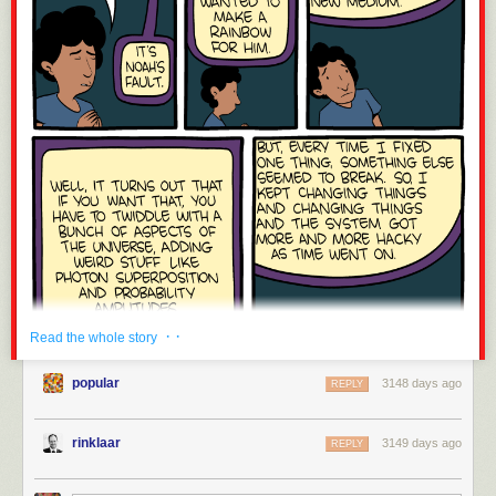
· ·
Read the whole story
popular
3148 days ago
REPLY
rinklaar
3149 days ago
REPLY